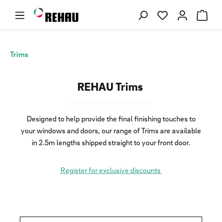
Skip to main content
You have 0 wishl
Trims
REHAU Trims
Designed to help provide the final finishing touches to
your windows and doors, our range of Trims are available
in 2.5m lengths shipped straight to your front door.
Register for exclusive discounts