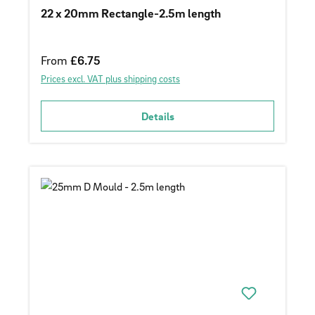
22 x 20mm Rectangle-2.5m length
Regular price:
From
£6.75
Prices excl. VAT plus shipping costs
Details