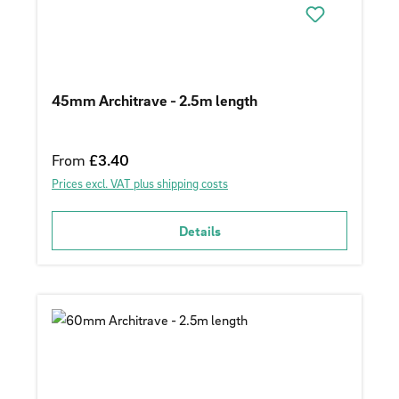
45mm Architrave - 2.5m length
Regular price:
From
£3.40
Prices excl. VAT plus shipping costs
Details