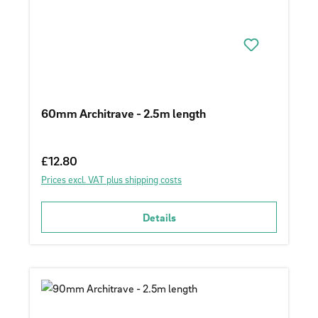
60mm Architrave - 2.5m length
Regular price:
£12.80
Prices excl. VAT plus shipping costs
Details