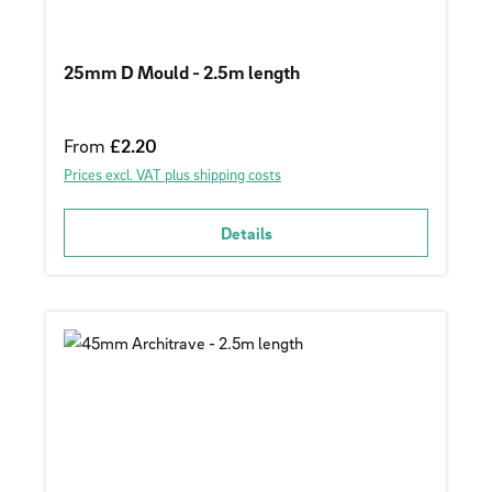
25mm D Mould - 2.5m length
Regular price:
From
£2.20
Prices excl. VAT plus shipping costs
Details