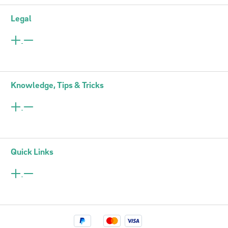
Legal
Knowledge, Tips & Tricks
Quick Links