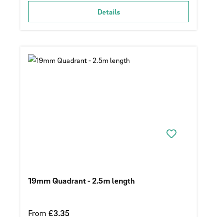
Details
19mm Quadrant - 2.5m length
Regular price:
From
£3.35