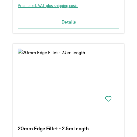
Prices excl. VAT plus shipping costs
Details
20mm Edge Fillet - 2.5m length