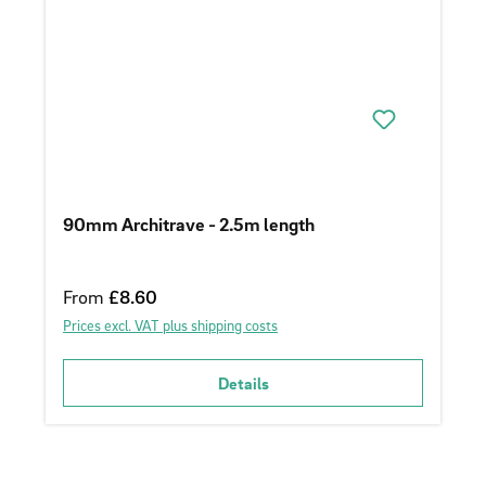
90mm Architrave - 2.5m length
Regular price:
From
£8.60
Prices excl. VAT plus shipping costs
Details