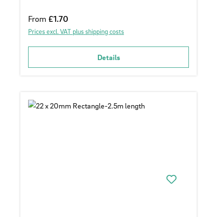
Regular price:
From
£1.70
Prices excl. VAT plus shipping costs
Details