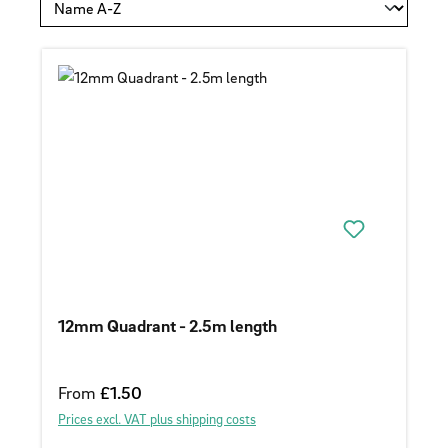
12mm Quadrant - 2.5m length
Regular price:
From
£1.50
Prices excl. VAT plus shipping costs