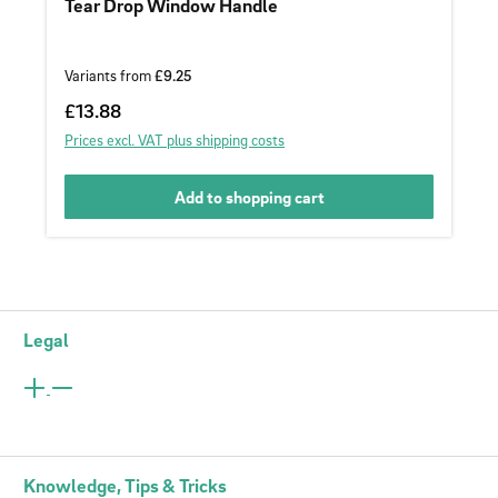
Tear Drop Window Handle
Variants from
£9.25
Regular price:
£13.88
Prices excl. VAT plus shipping costs
Add to shopping cart
Legal
Knowledge, Tips & Tricks