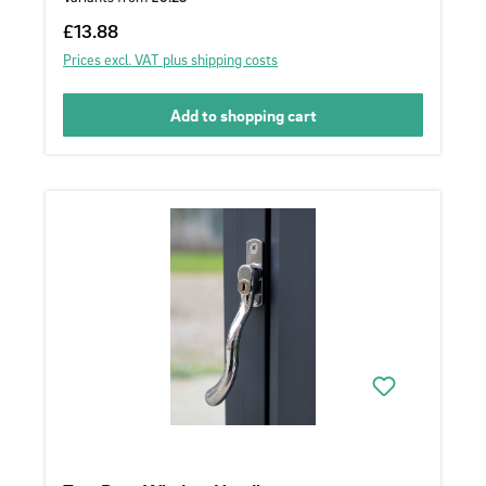
Regular price:
£13.88
Prices excl. VAT plus shipping costs
Add to shopping cart