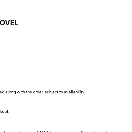
HOVEL
ed along with the order, subject to availability.
ckout.