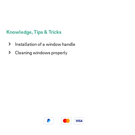
Knowledge, Tips & Tricks
Installation of a window handle
Cleaning windows properly