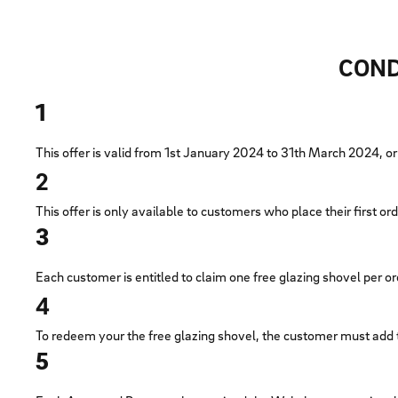
COND
1
This offer is valid from 1st January 2024 to 31th March 2024, o
2
This offer is only available to customers who place their first o
3
Each customer is entitled to claim one free glazing shovel per ord
4
To redeem your the free glazing shovel, the customer must add
5