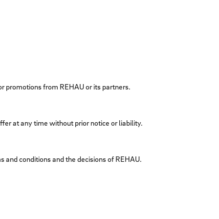
 or promotions from REHAU or its partners.
er at any time without prior notice or liability.
erms and conditions and the decisions of REHAU.