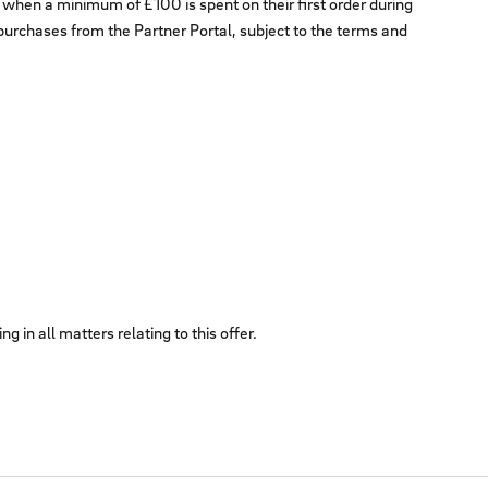
when a minimum of £100 is spent on their first order during
e purchases from the Partner Portal, subject to the terms and
 in all matters relating to this offer.