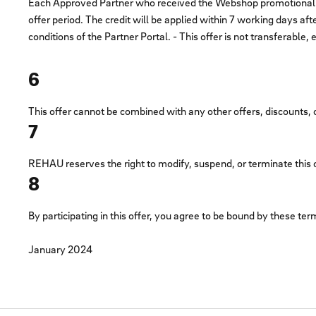
Each Approved Partner who received the Webshop promotional emai
offer period. The credit will be applied within 7 working days aft
conditions of the Partner Portal. - This offer is not transferabl
6
This offer cannot be combined with any other offers, discounts
7
REHAU reserves the right to modify, suspend, or terminate this off
8
By participating in this offer, you agree to be bound by these ter
January 2024