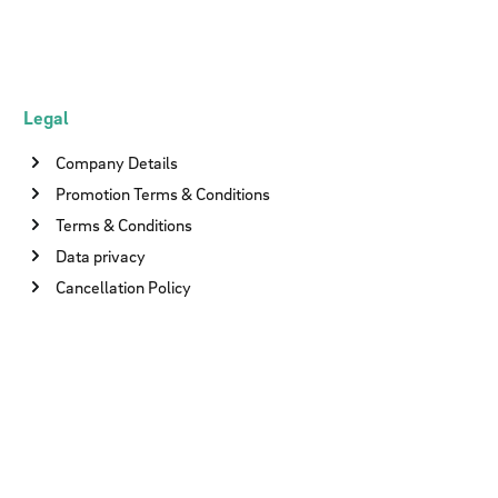
Legal
Company Details
Promotion Terms & Conditions
Terms & Conditions
Data privacy
Cancellation Policy