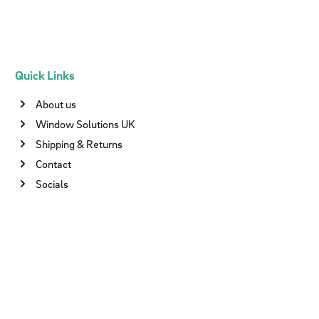
Quick Links
About us
Window Solutions UK
Shipping & Returns
Contact
Socials