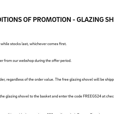
ITIONS OF PROMOTION - GLAZING S
r while stocks last, whichever comes first.
rder from our webshop during the offer period.
er, regardless of the order value. The free glazing shovel will be shipp
 the glazing shovel to the basket and enter the code FREEGS24 at che