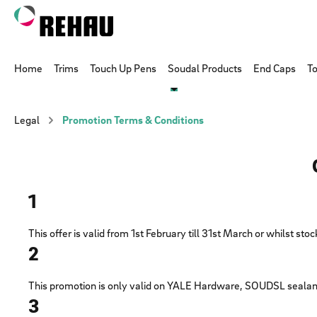
p to main content
Skip to search
Skip to main navigation
Home
Trims
Touch Up Pens
Soudal Products
End Caps
To
Legal
Promotion Terms & Conditions
1
This offer is valid from 1st February till 31st March or whilst sto
2
This promotion is only valid on YALE Hardware, SOUDSL sealan
3