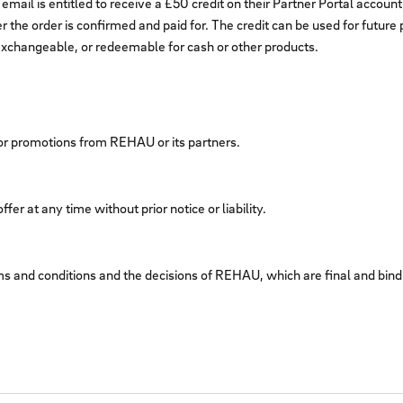
l is entitled to receive a £50 credit on their Partner Portal account 
er the order is confirmed and paid for. The credit can be used for futur
e, exchangeable, or redeemable for cash or other products.
, or promotions from REHAU or its partners.
er at any time without prior notice or liability.
ms and conditions and the decisions of REHAU, which are final and binding