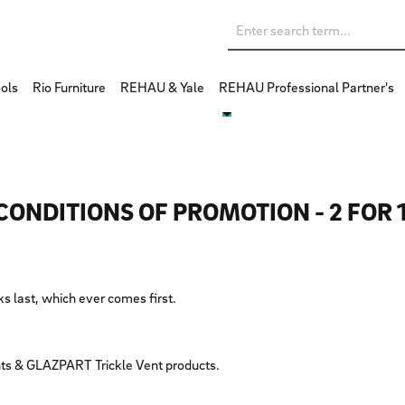
ols
Rio Furniture
REHAU & Yale
REHAU Professional Partner's
CONDITIONS OF PROMOTION - 2 FOR 
cks last, which ever comes first.
ts & GLAZPART Trickle Vent products.