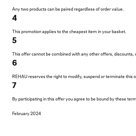
Any two products can be paired regardless of order value.
4
This promotion applies to the cheapest item in your basket.
5
This offer cannot be combined with any other offers, discounts,
6
REHAU reserves the right to modify, suspend or terminate this off
7
By participating in this offer you agree to be bound by these t
February 2024