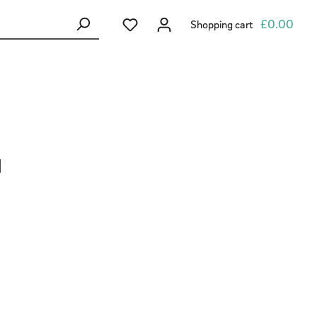
You have 0 wishlist items
£0.00
Shopping cart
1