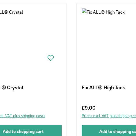
L® Crystal
Fix ALL® High Tack
 price:
Regular price:
£9.00
xcl. VAT plus shipping costs
Prices excl. VAT plus shipping c
Add to shopping cart
Add to shopping c