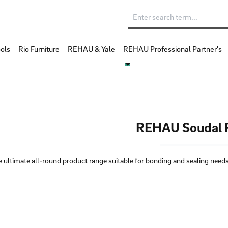
ols
Rio Furniture
REHAU & Yale
REHAU Professional Partner's
REHAU Soudal F
 ultimate all-round product range suitable for bonding and sealing needs,