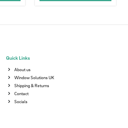
Quick Links
About us
Window Solutions UK
Shipping & Returns
Contact
Socials