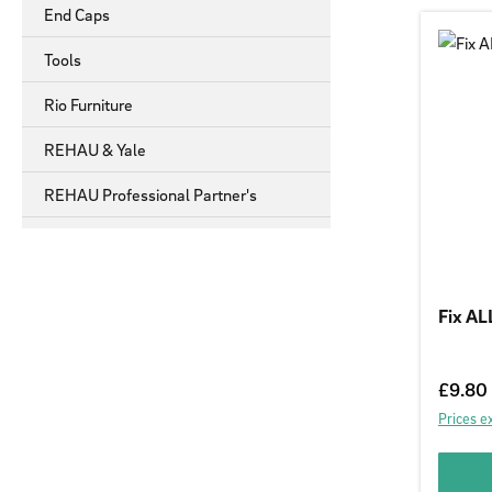
End Caps
Tools
Rio Furniture
REHAU & Yale
REHAU Professional Partner's
Fix AL
Regular
£9.80
Prices e