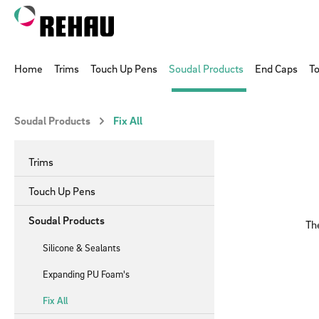
p to main content
Skip to search
Skip to main navigation
Home
Trims
Touch Up Pens
Soudal Products
End Caps
To
Soudal Products
Fix All
Trims
Touch Up Pens
Soudal Products
The
Silicone & Sealants
Expanding PU Foam's
Fix All