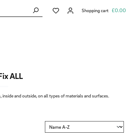
You have 0 wishlist items
£0.00
Shopping cart
ix ALL
 inside and outside, on all types of materials and surfaces.