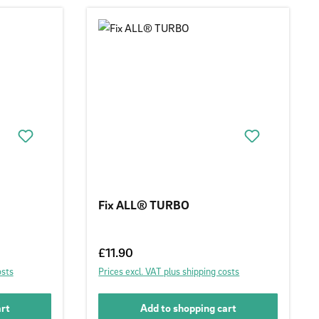
Fix ALL® TURBO
Regular price:
£11.90
osts
Prices excl. VAT plus shipping costs
art
Add to shopping cart