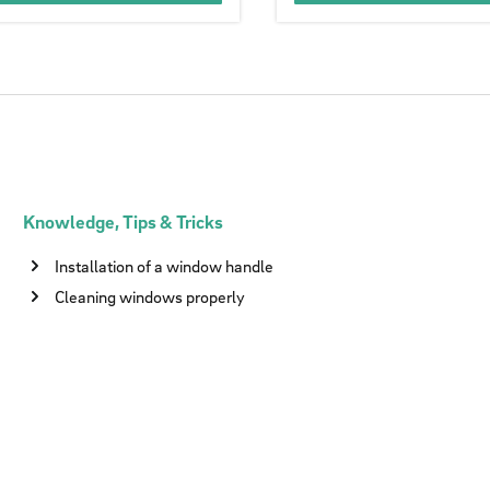
Knowledge, Tips & Tricks
Installation of a window handle
Cleaning windows properly