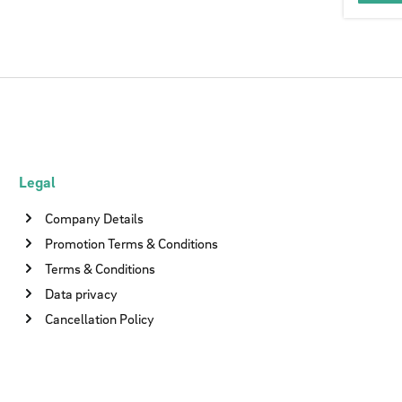
Legal
Company Details
Promotion Terms & Conditions
Terms & Conditions
Data privacy
Cancellation Policy